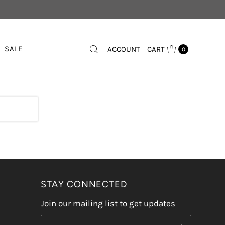
SALE
ACCOUNT
CART
0
STAY CONNECTED
Join our mailing list to get updates