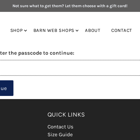
Not sure what to get them? Let them choose with a gift card!
SHOP
BARN WEB SHOPS
ABOUT
CONTACT
ter the passcode to continue:
nue
QUICK LINKS
Contact Us
Size Guide