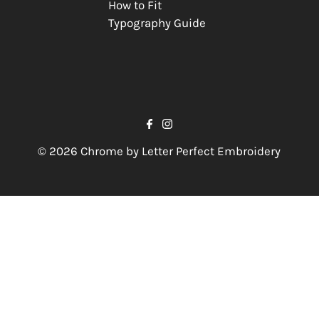
How to Fit
Typography Guide
© 2026 Chrome by Letter Perfect Embroidery