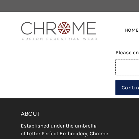
HOME
Please en
Conti
ABOUT
Established under the umbrella
of Letter Perfect Embroidery, Chrome