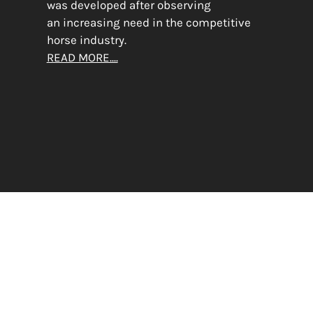
was developed after observing
an increasing need in the competitive
horse industry.
READ MORE....