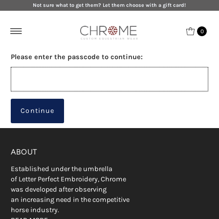
Not sure what to get them? Let them choose with a gift card!
0
Please enter the passcode to continue:
Continue
ABOUT
Established under the umbrella
of Letter Perfect Embroidery, Chrome
was developed after observing
an increasing need in the competitive
horse industry.