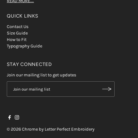
READ MORE....
QUICK LINKS
Contact Us
Size Guide
How to Fit
Typography Guide
STAY CONNECTED
Join our mailing list to get updates
© 2026 Chrome by Letter Perfect Embroidery